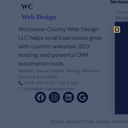
Services
WC
Custo
Web Design
Desig
Worcester County Web Design
Websi
Templ
LLC helps local businesses grow
with custom websites, SEO,
Hosti
hosting, and powerful CRM
Maint
automation tools.
Local
Webster, Massachusetts. Serving Worcester
County & Central MA
📞 (508) 556-0722 · Call or text
✉
james@wcwebdesign.com
Proudly serving Oxford, Auburn, Charlton