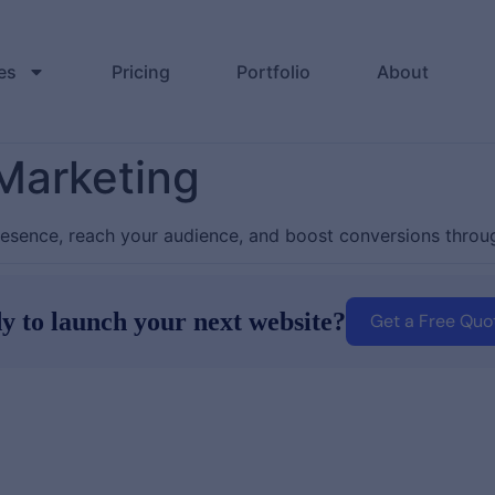
es
Pricing
Portfolio
About
 Marketing
resence, reach your audience, and boost conversions throug
y to launch your next website?
Get a Free Quo