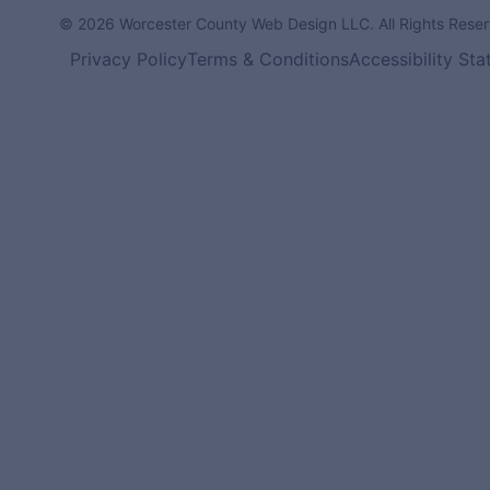
© 2026 Worcester County Web Design LLC. All Rights Reser
Privacy Policy
Terms & Conditions
Accessibility St