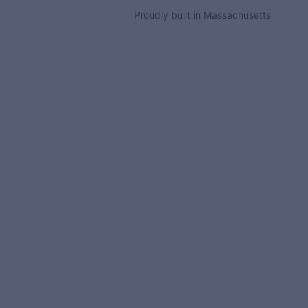
Proudly built in Massachusetts