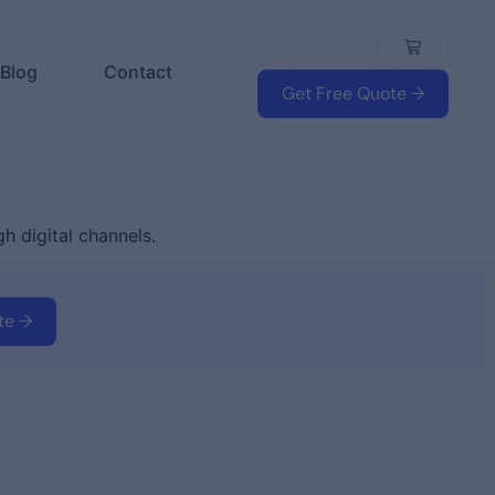
Blog
Contact
Get Free Quote →
h digital channels.
te →