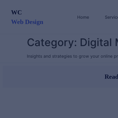
content
WC
Home
Servic
Web Design
Category:
Digital
Insights and strategies to grow your online p
Read