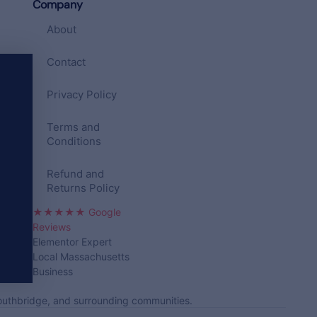
Company
About
Contact
Privacy Policy
Terms and
Conditions
Refund and
Returns Policy
★★★★★ Google
Reviews
Elementor Expert
Local Massachusetts
Business
Southbridge, and surrounding communities.