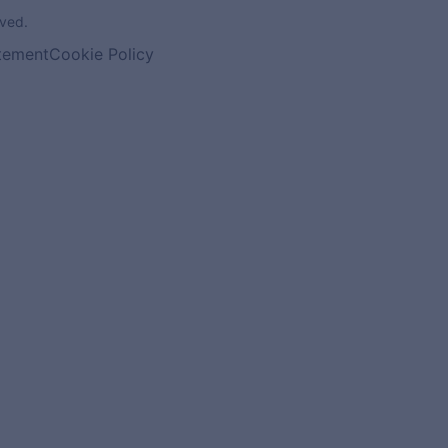
ved.
atement
Cookie Policy