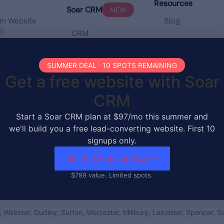
Resources
Soar CRM
NEW
m Website
Blog
n
CRM
Pricing
te
ates
SUMMER DEAL · 10 SPOTS REMAINING
Portfolio
Get a free website with Soar
ng &
CRM
enance
Start a Soar CRM plan at $97/mo this summer and
 SEO
we'll build you a free lead-converting website. First 10
signups only.
See the Summer Deal →
$799 value. Limited spots.
, Webster, Dudley, Sutton, Worcester, Millbury, Leicester, Spencer, 