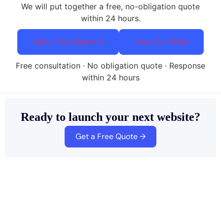
We will put together a free, no-obligation quote
within 24 hours.
Get a Free Quote →
View Our Work
Free consultation · No obligation quote · Response
within 24 hours
Ready to launch your next website?
Get a Free Quote →