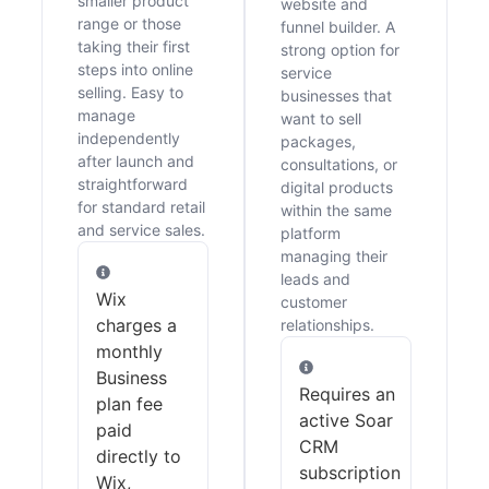
smaller product
website and
range or those
funnel builder. A
taking their first
strong option for
steps into online
service
selling. Easy to
businesses that
manage
want to sell
independently
packages,
after launch and
consultations, or
straightforward
digital products
for standard retail
within the same
and service sales.
platform
managing their
leads and
Wix
customer
charges a
relationships.
monthly
Business
Requires an
plan fee
active Soar
paid
CRM
directly to
subscription
Wix,