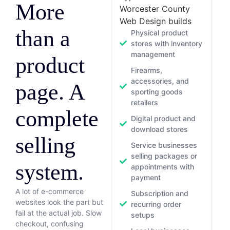
More
Worcester County
Web Design builds
than a
Physical product
stores with inventory
management
product
Firearms,
accessories, and
page. A
sporting goods
retailers
complete
Digital product and
download stores
selling
Service businesses
selling packages or
system.
appointments with
payment
A lot of e-commerce
Subscription and
websites look the part but
recurring order
fail at the actual job. Slow
setups
checkout, confusing