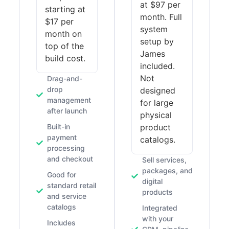
at $97 per
starting at
month. Full
$17 per
system
month on
setup by
top of the
James
build cost.
included.
Not
Drag-and-
drop
designed
management
for large
after launch
physical
Built-in
product
payment
catalogs.
processing
and checkout
Sell services,
packages, and
Good for
digital
standard retail
products
and service
catalogs
Integrated
with your
Includes