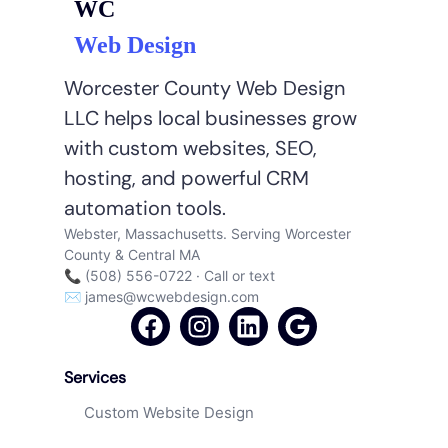
WC
Web Design
Worcester County Web Design
LLC helps local businesses grow
with custom websites, SEO,
hosting, and powerful CRM
automation tools.
Webster, Massachusetts. Serving Worcester
County & Central MA
📞 (508) 556-0722 · Call or text
✉
james@wcwebdesign.com
Services
Custom Website Design