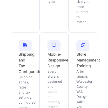
type.
size you
need,
quoted
to
match.
Shipping
Mobile-
Store
and
Responsive
Management
Tax
Design
Training
Configuration
Every
After
store is
launch,
Shipping
designed
Worcester
zones,
and
County
rates,
tested
Web
and tax
on
Design
settings
phones,
walks
configured
tablets,
you
based