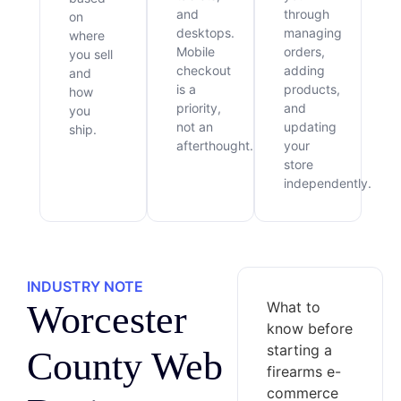
and
through
on
desktops.
managing
where
Mobile
orders,
you sell
checkout
adding
and
is a
products,
how
priority,
and
you
not an
updating
ship.
afterthought.
your
store
independently.
INDUSTRY NOTE
Worcester
What to
know before
starting a
County Web
firearms e-
commerce