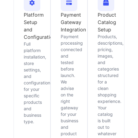
Platform
Payment
Product
Setup
Gateway
Catalog
and
Integration
Setup
Configuration
Payment
Products,
processing
descriptions,
Full
connected
pricing,
platform
and
images,
installation,
tested
and
store
before
categories
settings,
launch.
structured
and
We
for a
configuration
advise
clean
for your
on the
shopping
specific
right
experience.
products
gateway
Your
and
for your
catalog
business
business
is built
type.
and
out to
product
whatever