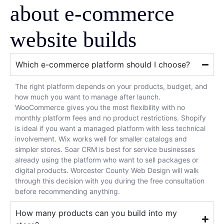
about e-commerce
website builds
Which e-commerce platform should I choose?
The right platform depends on your products, budget, and
how much you want to manage after launch.
WooCommerce gives you the most flexibility with no
monthly platform fees and no product restrictions. Shopify
is ideal if you want a managed platform with less technical
involvement. Wix works well for smaller catalogs and
simpler stores. Soar CRM is best for service businesses
already using the platform who want to sell packages or
digital products. Worcester County Web Design will walk
through this decision with you during the free consultation
before recommending anything.
How many products can you build into my