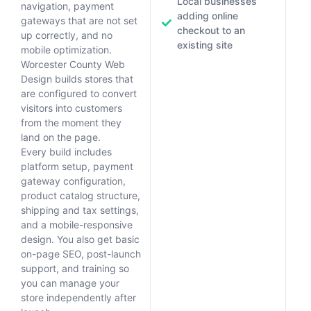
Local businesses
navigation, payment
adding online
gateways that are not set
checkout to an
up correctly, and no
existing site
mobile optimization.
Worcester County Web
Design builds stores that
are configured to convert
visitors into customers
from the moment they
land on the page.
Every build includes
platform setup, payment
gateway configuration,
product catalog structure,
shipping and tax settings,
and a mobile-responsive
design. You also get basic
on-page SEO, post-launch
support, and training so
you can manage your
store independently after