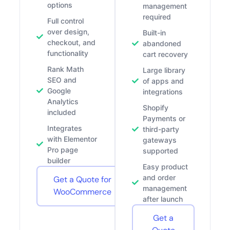
options
management
required
Full control
over design,
Built-in
checkout, and
abandoned
functionality
cart recovery
Rank Math
Large library
SEO and
of apps and
Google
integrations
Analytics
Shopify
included
Payments or
Integrates
third-party
with Elementor
gateways
Pro page
supported
builder
Easy product
and order
Get a Quote for
management
WooCommerce
after launch
Get a