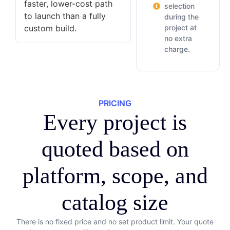
faster, lower-cost path
selection
to launch than a fully
during the
custom build.
project at
no extra
charge.
PRICING
Every project is
quoted based on
platform, scope, and
catalog size
There is no fixed price and no set product limit. Your quote