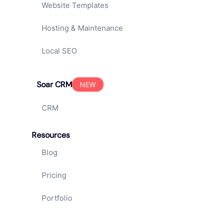
Website Templates
Hosting & Maintenance
Local SEO
Soar CRM
NEW
CRM
Resources
Blog
Pricing
Portfolio