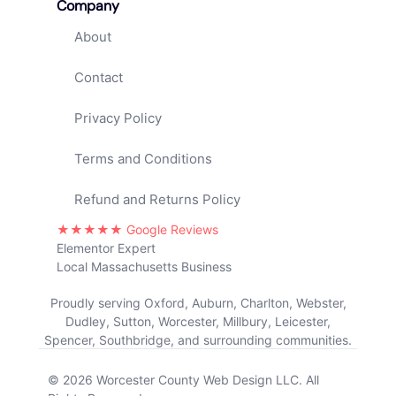
Company
About
Contact
Privacy Policy
Terms and Conditions
Refund and Returns Policy
★★★★★ Google Reviews
Elementor Expert
Local Massachusetts Business
Proudly serving Oxford, Auburn, Charlton, Webster,
Dudley, Sutton, Worcester, Millbury, Leicester,
Spencer, Southbridge, and surrounding communities.
© 2026 Worcester County Web Design LLC. All