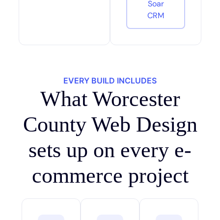
Soar
CRM
EVERY BUILD INCLUDES
What Worcester
County Web Design
sets up on every e-
commerce project