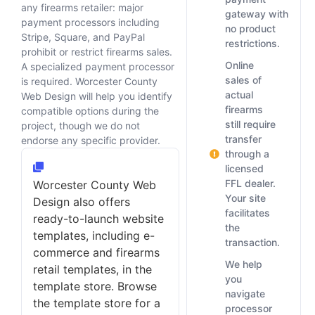
any firearms retailer: major
gateway with
payment processors including
no product
Stripe, Square, and PayPal
restrictions.
prohibit or restrict firearms sales.
Online
A specialized payment processor
sales of
is required. Worcester County
actual
Web Design will help you identify
firearms
compatible options during the
still require
project, though we do not
transfer
endorse any specific provider.
through a
licensed
FFL dealer.
Worcester County Web
Your site
Design also offers
facilitates
ready-to-launch website
the
templates, including e-
transaction.
commerce and firearms
We help
retail templates, in the
you
template store. Browse
navigate
the template store for a
processor