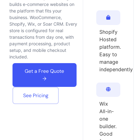
builds e-commerce websites on
the platform that fits your
business. WooCommerce,
Shopify, Wix, or Soar CRM. Every
store is configured for real
Shopify
transactions from day one, with
Hosted
payment processing, product
platform.
setup, and mobile checkout
Easy to
included.
manage
independently
Get a Free Quote
→
See Pricing
Wix
All-in-
one
builder.
Good