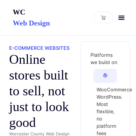
WC
Web Design
E-COMMERCE WEBSITES
Online
Platforms
we build on
stores built
to sell, not
WooCommerce
WordPress.
just to look
Most
flexible,
good
no
platform
fees
Worcester County Web Design