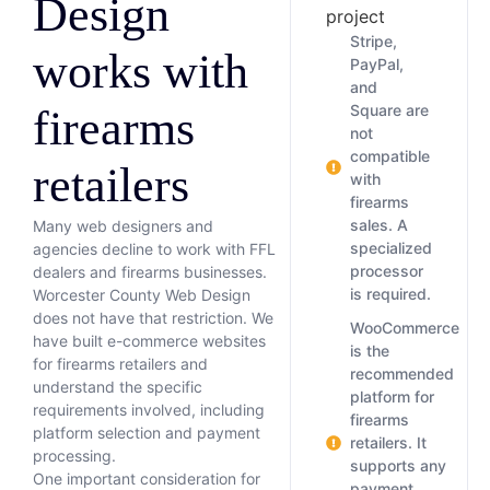
Design
project
Stripe,
works with
PayPal,
and
Square are
firearms
not
compatible
retailers
with
firearms
sales. A
Many web designers and
specialized
agencies decline to work with FFL
processor
dealers and firearms businesses.
is required.
Worcester County Web Design
does not have that restriction. We
WooCommerce
have built e-commerce websites
is the
for firearms retailers and
recommended
understand the specific
platform for
requirements involved, including
firearms
platform selection and payment
retailers. It
processing.
supports any
One important consideration for
payment