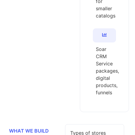
for
smaller
catalogs
Soar
CRM
Service
packages,
digital
products,
funnels
WHAT WE BUILD
Types of stores