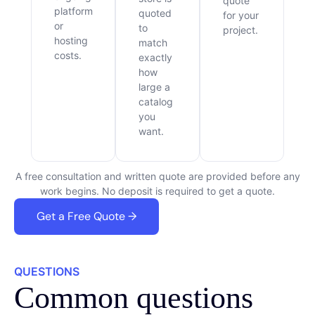
quote
platform
quoted
for your
or
to
project.
hosting
match
costs.
exactly
how
large a
catalog
you
want.
A free consultation and written quote are provided before any
work begins. No deposit is required to get a quote.
Get a Free Quote →
QUESTIONS
Common questions