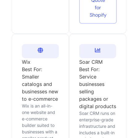
Quote
for
Shopify
Wix
Soar CRM
Best For:
Best For:
Smaller
Service
catalogs and
businesses
businesses new
selling
to e-commerce
packages or
Wix is an all-in-
digital products
one website and
Soar CRM runs on
e-commerce
enterprise-grade
builder suited to
infrastructure and
businesses with a
includes a built-in