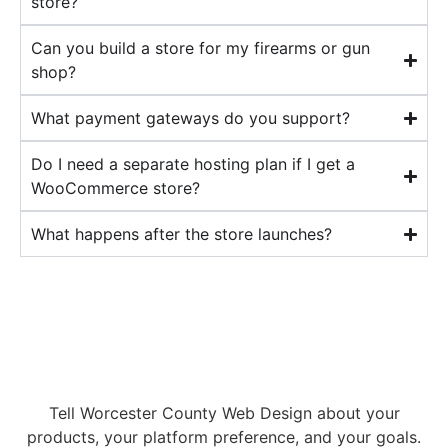
store?
Can you build a store for my firearms or gun
shop?
What payment gateways do you support?
Do I need a separate hosting plan if I get a
WooCommerce store?
What happens after the store launches?
Ready to start selling
online?
Tell Worcester County Web Design about your
products, your platform preference, and your goals.