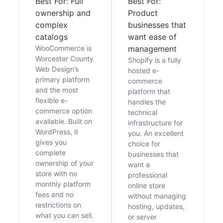
Best For: Full
Best For:
ownership and
Product
complex
businesses that
catalogs
want ease of
WooCommerce is
management
Worcester County
Shopify is a fully
Web Design’s
hosted e-
primary platform
commerce
and the most
platform that
flexible e-
handles the
commerce option
technical
available. Built on
infrastructure for
WordPress, it
you. An excellent
gives you
choice for
complete
businesses that
ownership of your
want a
store with no
professional
monthly platform
online store
fees and no
without managing
restrictions on
hosting, updates,
what you can sell.
or server