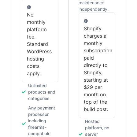
maintenance
independently.
No
monthly
Shopify
platform
charges a
fee.
monthly
Standard
subscription
WordPress
paid
hosting
directly to
costs
Shopify,
apply.
starting at
Unlimited
$29 per
products and
month on
categories
top of the
Any payment
build cost.
processor
including
Hosted
firearms-
platform, no
compatible
server