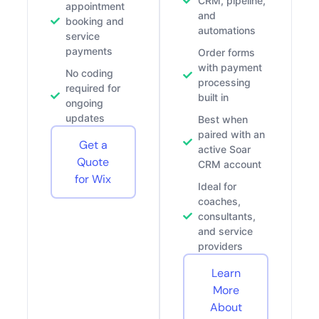
CRM, pipeline,
appointment
and
booking and
automations
service
payments
Order forms
with payment
No coding
processing
required for
built in
ongoing
updates
Best when
paired with an
Get a
active Soar
Quote
CRM account
for Wix
Ideal for
coaches,
consultants,
and service
providers
Learn
More
About