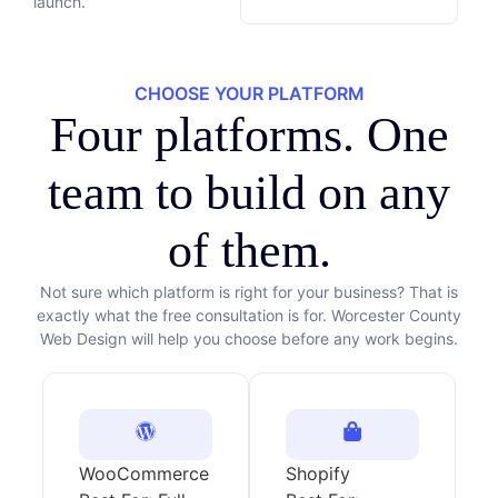
launch.
CHOOSE YOUR PLATFORM
Four platforms. One
team to build on any
of them.
Not sure which platform is right for your business? That is
exactly what the free consultation is for. Worcester County
Web Design will help you choose before any work begins.
WooCommerce
Shopify