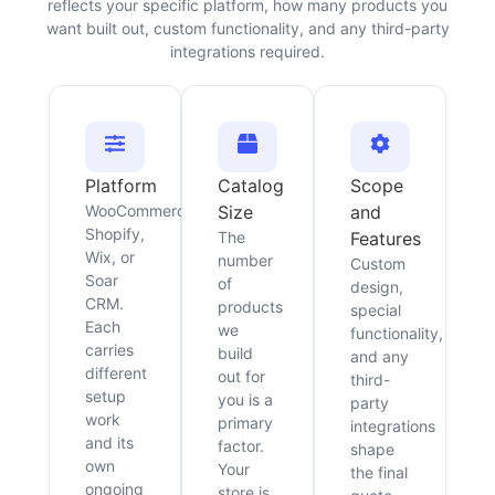
reflects your specific platform, how many products you
want built out, custom functionality, and any third-party
integrations required.
Platform
Catalog
Scope
WooCommerce,
Size
and
Shopify,
The
Features
Wix, or
number
Custom
Soar
of
design,
CRM.
products
special
Each
we
functionality,
carries
build
and any
different
out for
third-
setup
you is a
party
work
primary
integrations
and its
factor.
shape
own
Your
the final
ongoing
store is